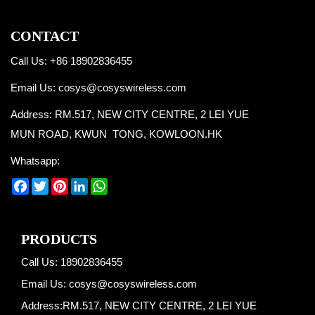
CONTACT
Call Us: +86 18902836455
Email Us:
cosys@cosyswireless.com
Address: RM.517, NEW CITY CENTRE, 2 LEI YUE
MUN ROAD, KWUN TONG, KOWLOON.HK
Whatsapp:
Facebook
Twitter
Pinterest
LinkedIn
WhatsApp
PRODUCTS
Call Us: 18902836455
Email Us:
cosys@cosyswireless.com
Address:RM.517, NEW CITY CENTRE, 2 LEI YUE