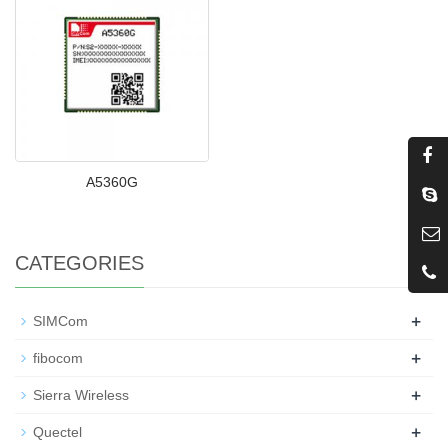
A5360G
CATEGORIES
+
SIMCom
+
fibocom
+
Sierra Wireless
+
Quectel