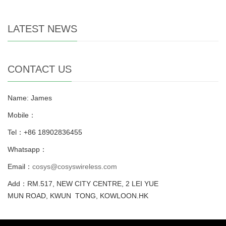
LATEST NEWS
CONTACT US
Name: James
Mobile：
Tel：+86 18902836455
Whatsapp：
Email：
cosys@cosyswireless.com
Add：RM.517, NEW CITY CENTRE, 2 LEI YUE
MUN ROAD, KWUN TONG, KOWLOON.HK