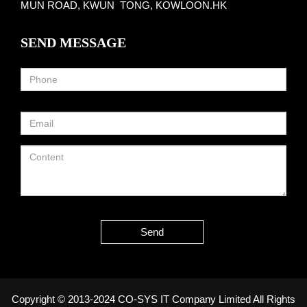
MUN ROAD, KWUN TONG, KOWLOON.HK
SEND MESSAGE
Send
Copyright © 2013-2024 CO-SYS IT Company Limited All Rights