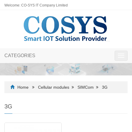
Welcome: CO-SYS IT Company Limited
CATEGORIES
Toggl
navig
Home
Cellular modules
SIMCom
3G
3G