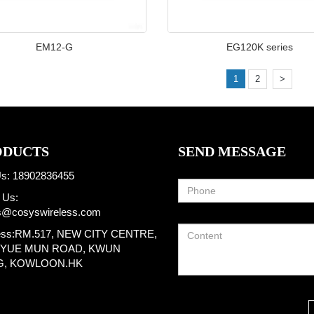
EM12-G
EG120K series
1
2
>
ODUCTS
SEND MESSAGE
Us: 18902836455
 Us:
s@cosyswireless.com
ess:RM.517, NEW CITY CENTRE,
I YUE MUN ROAD, KWUN
G, KOWLOON.HK