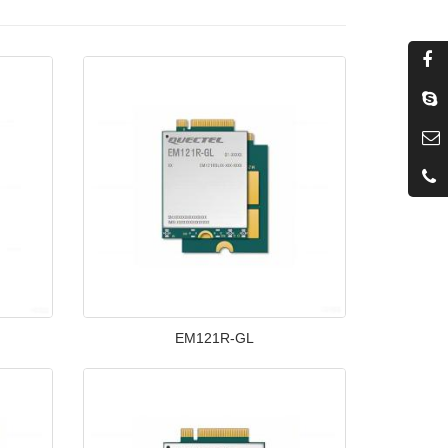
EM121R-GL