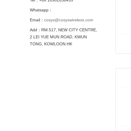
Whatsapp：
Email：
cosys@cosyswireless.com
Add：RM.517, NEW CITY CENTRE,
2 LEI YUE MUN ROAD, KWUN
TONG, KOWLOON.HK