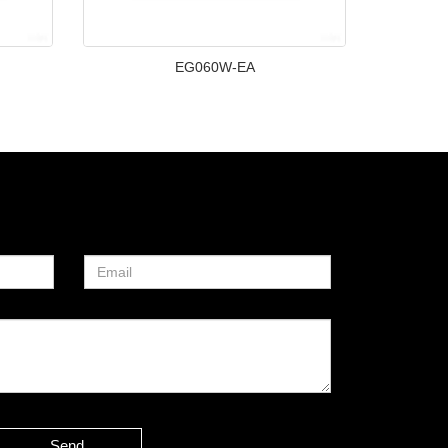
EG060W-EA
Send