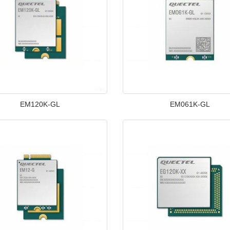
EM120K-GL
EM061K-GL