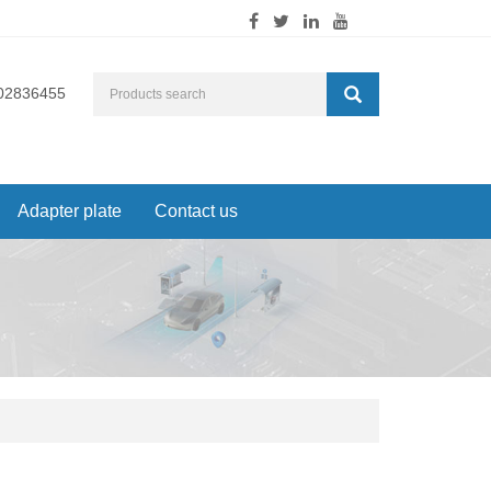
02836455
Adapter plate
Contact us