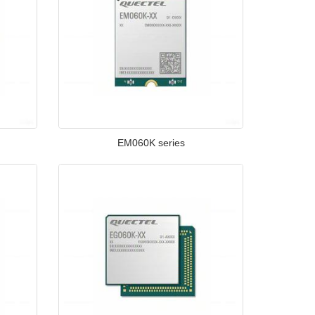
EM060K series