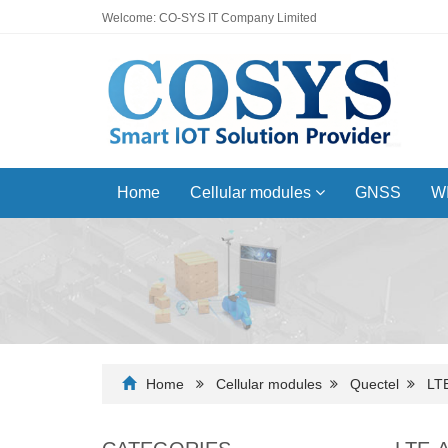
Welcome: CO-SYS IT Company Limited
Home
Cellular modules
GNSS
WI
Home
Cellular modules
Quectel
LT