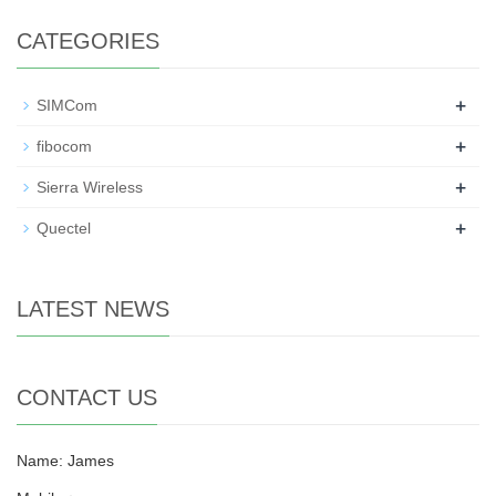
CATEGORIES
+
SIMCom
+
fibocom
+
Sierra Wireless
+
Quectel
LATEST NEWS
CONTACT US
Name: James