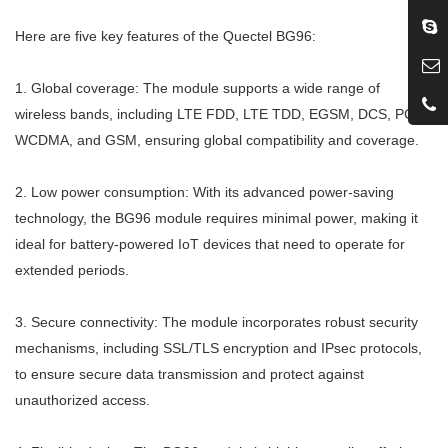
Here are five key features of the Quectel BG96:
1. Global coverage: The module supports a wide range of
wireless bands, including LTE FDD, LTE TDD, EGSM, DCS, PCS,
WCDMA, and GSM, ensuring global compatibility and coverage.
2. Low power consumption: With its advanced power-saving
technology, the BG96 module requires minimal power, making it
ideal for battery-powered IoT devices that need to operate for
extended periods.
3. Secure connectivity: The module incorporates robust security
mechanisms, including SSL/TLS encryption and IPsec protocols,
to ensure secure data transmission and protect against
unauthorized access.