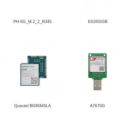
PH-5G_M.2_2_RJ45
EG25GGB
Quectel BG95M3LA
A7670G