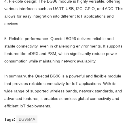
4. Flexible design: The BG96 module is highly versatile, offering
various interfaces such as UART, USB, I2C, GPIO, and ADC. This
allows for easy integration into different IoT applications and
devices.
5. Reliable performance: Quectel BG96 delivers reliable and
stable connectivity, even in challenging environments. It supports
features like eDRX and PSM, which significantly reduce power
consumption while maintaining network availability.
In summary, the Quectel BG96 is a powerful and flexible module
that provides reliable connectivity for IoT applications. With its
wide range of supported wireless bands, network standards, and
advanced features, it enables seamless global connectivity and
efficient IoT deployments.
Tags:
BG96MA