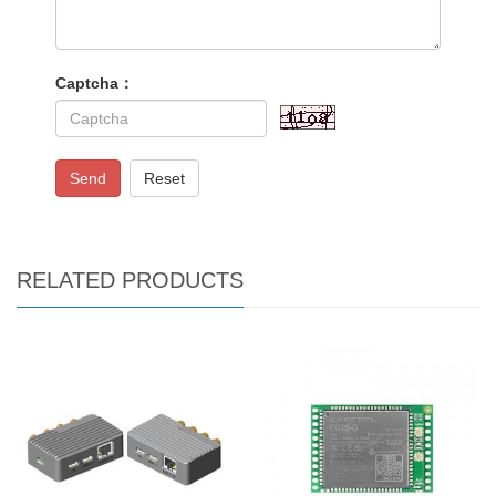
Captcha：
Send
Reset
RELATED PRODUCTS