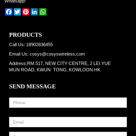
Whatsapp:
Facebook
Twitter
Pinterest
LinkedIn
WhatsApp
PRODUCTS
Call Us: 18902836455
Email Us:
cosys@cosyswireless.com
Address:RM.517, NEW CITY CENTRE, 2 LEI YUE
MUN ROAD, KWUN TONG, KOWLOON.HK
SEND MESSAGE