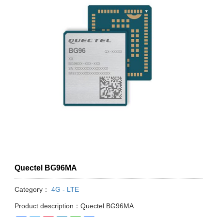
Quectel BG96MA
Category：
4G - LTE
Product description：Quectel BG96MA