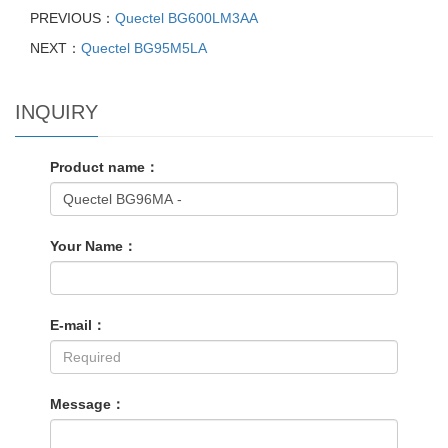
PREVIOUS：
Quectel BG600LM3AA
NEXT：
Quectel BG95M5LA
INQUIRY
Product name：
Your Name：
E-mail：
Message：