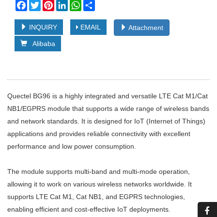
Facebook
Twitter
Pinterest
LinkedIn
WhatsApp
Share
INQUIRY
EMAIL
Attachment
Alibaba
Quectel BG96 is a highly integrated and versatile LTE Cat M1/Cat
NB1/EGPRS module that supports a wide range of wireless bands
and network standards. It is designed for IoT (Internet of Things)
applications and provides reliable connectivity with excellent
performance and low power consumption.
The module supports multi-band and multi-mode operation,
allowing it to work on various wireless networks worldwide. It
supports LTE Cat M1, Cat NB1, and EGPRS technologies,
enabling efficient and cost-effective IoT deployments.