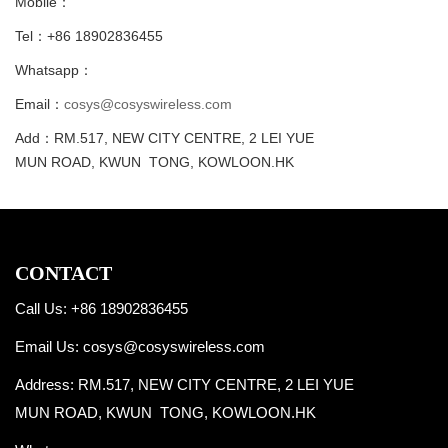
Mobile：
Tel：+86 18902836455
Whatsapp：
Email：
cosys@cosyswireless.com
Add：RM.517, NEW CITY CENTRE, 2 LEI YUE
MUN ROAD, KWUN TONG, KOWLOON.HK
CONTACT
Call Us: +86 18902836455
Email Us:
cosys@cosyswireless.com
Address: RM.517, NEW CITY CENTRE, 2 LEI YUE
MUN ROAD, KWUN TONG, KOWLOON.HK