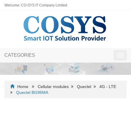
Welcome: CO-SYS IT Company Limited
CATEGORIES
Toggl
navig
Home
Cellular modules
Quectel
4G - LTE
Quectel BG96MA